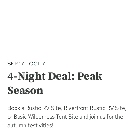
SEP 17 – OCT 7
4-Night Deal: Peak
Season
Book a Rustic RV Site, Riverfront Rustic RV Site,
or Basic Wilderness Tent Site and join us for the
autumn festivities!