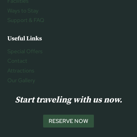
Facilities
Ways to Stay
Support & FAQ
Useful Links
Special Offers
Contact
Attractions
Our Gallery
Start traveling with us now.
RESERVE NOW