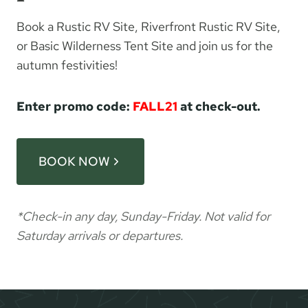
Book a Rustic RV Site, Riverfront Rustic RV Site,
or Basic Wilderness Tent Site and join us for the
autumn festivities!
Enter promo code:
FALL21
at check-out.
BOOK NOW
*Check-in any day, Sunday-Friday. Not valid for
Saturday arrivals or departures.