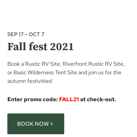
SEP 17 – OCT 7
Fall fest 2021
Book a Rustic RV Site, Riverfront Rustic RV Site,
or Basic Wilderness Tent Site and join us for the
autumn festivities!
Enter promo code:
FALL21
at check-out.
BOOK NOW