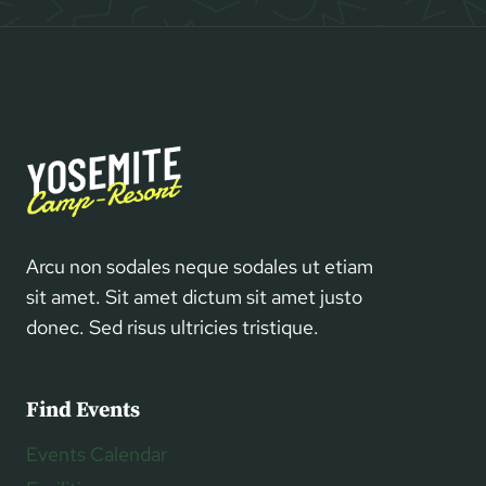
Arcu non sodales neque sodales ut etiam
sit amet. Sit amet dictum sit amet justo
donec. Sed risus ultricies tristique.
Find Events
Events Calendar