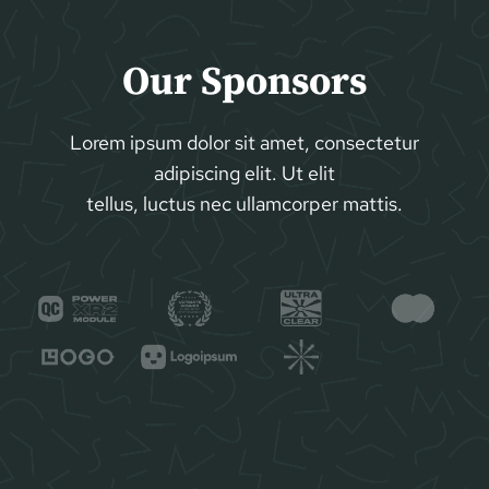
Our Sponsors
Lorem ipsum dolor sit amet, consectetur
adipiscing elit. Ut elit
tellus, luctus nec ullamcorper mattis.