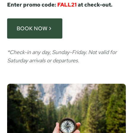
Enter promo code:
FALL21
at check-out.
BOOK NOW
*Check-in any day, Sunday-Friday. Not valid for
Saturday arrivals or departures.