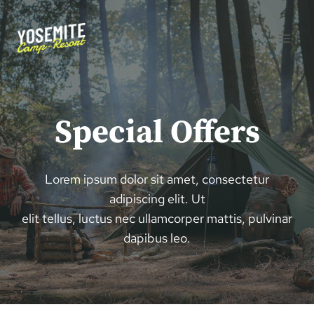
Aller
au
contenu
Special Offers
Lorem ipsum dolor sit amet, consectetur
adipiscing elit. Ut
elit tellus, luctus nec ullamcorper mattis, pulvinar
dapibus leo.