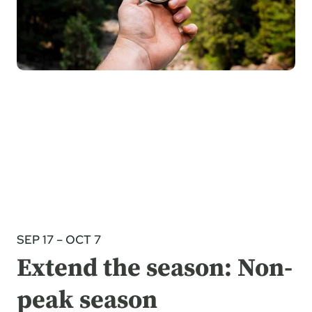
SEP 17 – OCT 7
Extend the season: Non-
peak season