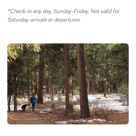
*Check-in any day, Sunday-Friday. Not valid for
Saturday arrivals or departures.